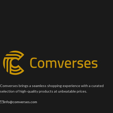
Comverses brings a seamless shopping experience with a curated
selection of high-quality products at unbeatable prices.
info@comverses.com