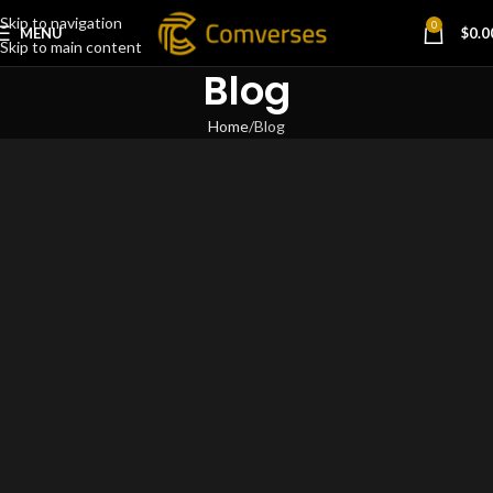
Skip to navigation
0
MENU
$
0.0
Skip to main content
Blog
Home
Blog