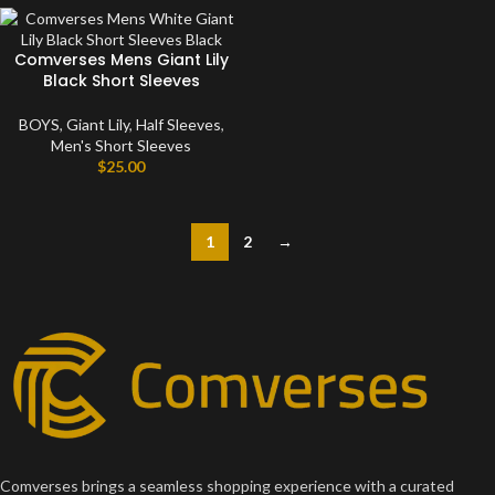
Comverses Mens Giant Lily
Black Short Sleeves
BOYS
,
Giant Lily
,
Half Sleeves
,
Men's Short Sleeves
$
25.00
1
2
→
Comverses brings a seamless shopping experience with a curated