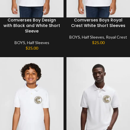
Comverses Boy Design
Comverses Boys Royal
with Black and White Short
Crest White Short Sleeves
Sleeve
BOYS
,
Half Sleeves
,
Royal Crest
BOYS
,
Half Sleeves
$
25.00
$
25.00