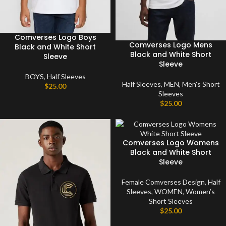
Comverses Logo Boys
Comverses Logo Mens
Black and White Short
Black and White Short
Sleeve
Sleeve
BOYS
,
Half Sleeves
Half Sleeves
,
MEN
,
Men's Short
$
25.00
Sleeves
$
25.00
Comverses Logo Womens
Black and White Short
Sleeve
Female Comverses Design
,
Half
Sleeves
,
WOMEN
,
Women’s
Short Sleeves
$
25.00