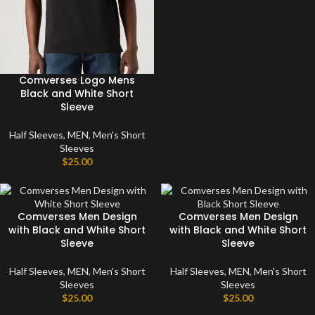
Comverses Logo Mens
Black and White Short
Sleeve
Half Sleeves
,
MEN
,
Men's Short
Sleeves
$
25.00
Comverses Men Design
Comverses Men Design
with Black and White Short
with Black and White Short
Sleeve
Sleeve
Half Sleeves
,
MEN
,
Men's Short
Half Sleeves
,
MEN
,
Men's Short
Sleeves
Sleeves
$
25.00
$
25.00