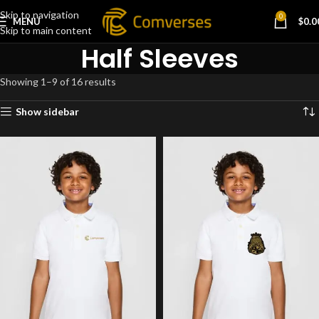
Skip to navigation
0
MENU
$
0.0
Skip to main content
Half Sleeves
Showing 1–9 of 16 results
Show sidebar