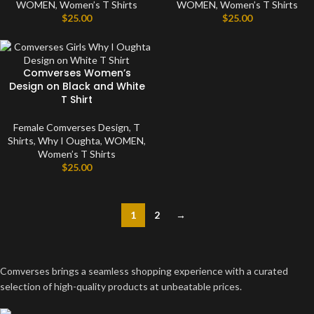
WOMEN
,
Women’s T Shirts
WOMEN
,
Women’s T Shirts
$
25.00
$
25.00
Comverses Women’s
Design on Black and White
T Shirt
Female Comverses Design
,
T
Shirts
,
Why I Oughta
,
WOMEN
,
Women’s T Shirts
$
25.00
1
2
→
Comverses brings a seamless shopping experience with a curated
selection of high-quality products at unbeatable prices.