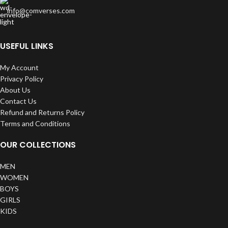
info@comverses.com
USEFUL LINKS
My Account
Privacy Policy
About Us
Contact Us
Refund and Returns Policy
Terms and Conditions
OUR COLLECTIONS
MEN
WOMEN
BOYS
GIRLS
KIDS