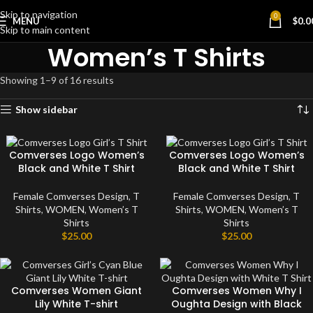
Skip to navigation
0
MENU
$
0.0
Skip to main content
Women’s T Shirts
Showing 1–9 of 16 results
Show sidebar
Comverses Logo Women’s
Comverses Logo Women’s
Black and White T Shirt
Black and White T Shirt
Female Comverses Design
,
T
Female Comverses Design
,
T
Shirts
,
WOMEN
,
Women’s T
Shirts
,
WOMEN
,
Women’s T
Shirts
Shirts
$
25.00
$
25.00
Comverses Women Giant
Comverses Women Why I
Lily White T-shirt
Oughta Design with Black