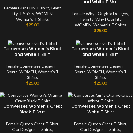
and White T Shirt
Female Giant Lily T-shirt
,
Giant
Lily
,
T Shirts
,
WOMEN
,
Female Why I Oughta Designs
,
Women’s T Shirts
T Shirts
,
Why I Oughta
,
$
25.00
WOMEN
,
Women’s T Shirts
$
25.00
Comverses Women’s Black
Comverses Women’s Black
and White T Shirt
and White T Shirt
Female Comverses Design
,
T
Female Comverses Design
,
T
Shirts
,
WOMEN
,
Women’s T
Shirts
,
WOMEN
,
Women’s T
Shirts
Shirts
$
25.00
$
25.00
Comverses Women’s Crest
Comverses Women’s Crest
Black T Shirt
White T Shirt
Female Queen Crest T-Shirt
,
Female Queen Crest T-Shirt
,
Our Designs
,
T Shirts
,
Our Designs
,
T Shirts
,