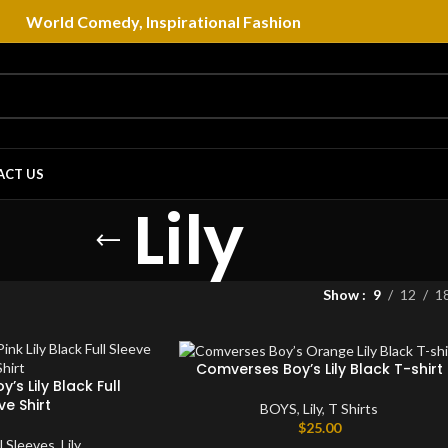
World Comedy, Inspirational Fashion
ACT US
Lily
Show
9
12
1
Comverses Boy’s Lily Black T-shirt
s Lily Black Full
ve Shirt
BOYS
,
Lily
,
T Shirts
$
25.00
ll Sleeves
,
Lily