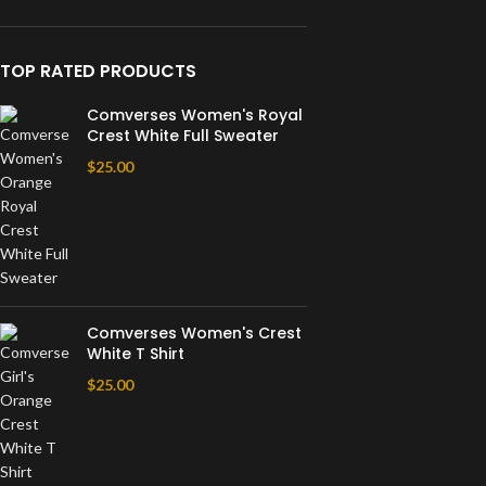
TOP RATED PRODUCTS
Comverses Women's Royal
Crest White Full Sweater
$
25.00
Comverses Women's Crest
White T Shirt
$
25.00