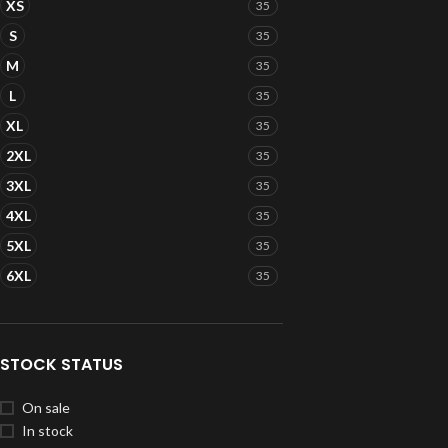
XS
35
Short
Sleeves
S
35
Full
M
35
Sleeves
L
35
Hoodies
XL
35
Jackets
2XL
35
Parka
3XL
35
4XL
35
Windbreaker
5XL
35
Sweater
6XL
35
STOCK STATUS
On sale
In stock