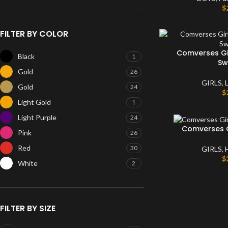
$
FILTER BY COLOR
Comverses Girl
Black
1
Sw
Gold
26
GIRLS
,
L
Gold
24
$
Light Gold
1
Light Purple
24
Comverses Gi
Pink
26
Red
30
GIRLS
,
$
White
2
MEN'
FILTER BY SIZE
T
Shirts