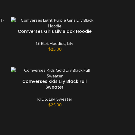
Comverses Girls Lily Black Hoodie
GIRLS
,
Hoodies
,
Lily
$
25.00
Comverses Kids Lily Black Full
Sweater
KIDS
,
Lily
,
Sweater
$
25.00