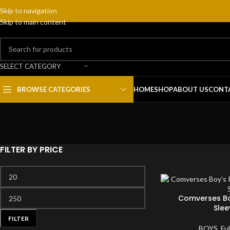
Skip to navigation
Skip to main content
SELECT CATEGORY
BROWSE CATEGORIES
HOME
SHOP
ABOUT US
CONT
FILTER BY PRICE
Comverses Boy’
Slee
FILTER
BOYS
,
Fu