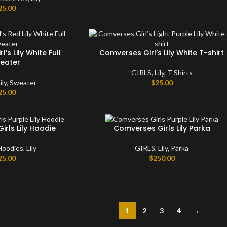
25.00
’s Lily White Full
Comverses Girl’s Lily White T-shirt
eater
GIRLS
,
Lily
,
T Shirts
ily
,
Sweater
$
25.00
MEN'S
25.00
T
Shirts
rls Lily Hoodie
Comverses Girls Lily Parka
Short
Sleeves
Hoodies
,
Lily
GIRLS
,
Lily
,
Parka
25.00
$
250.00
Full
Sleeves
S
Hoodies
Jackets
1
2
3
4
→
Parka