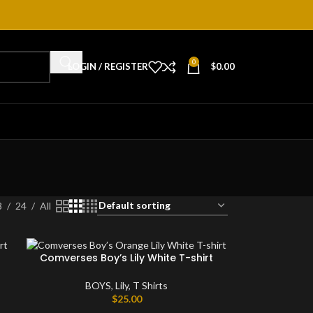
0
LOGIN / REGISTER
$
0.00
8
24
All
Comverses Boy’s Lily White T-shirt
BOYS
,
Lily
,
T Shirts
$
25.00