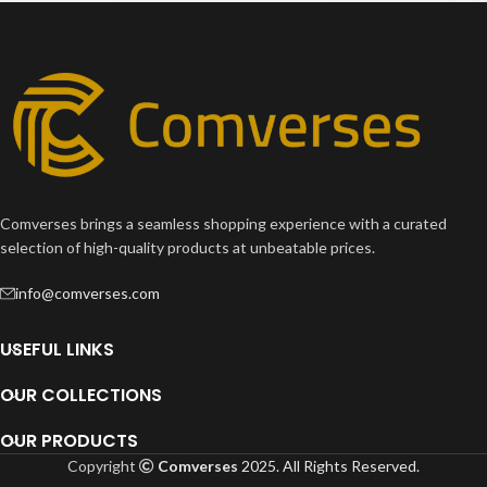
Imperdiet mauris a nontin
Accessories
Comverses brings a seamless shopping experience with a curated
selection of high-quality products at unbeatable prices.
info@comverses.com
USEFUL LINKS
OUR COLLECTIONS
OUR PRODUCTS
Copyright
Comverses
2025. All Rights Reserved.