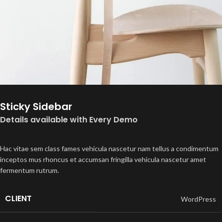
Sticky Sidebar
Details available with Every Demo
Hac vitae sem class fames vehicula nascetur nam tellus a condimentum
inceptos mus rhoncus et accumsan fringilla vehicula nascetur amet
fermentum rutrum.
CLIENT
WordPress