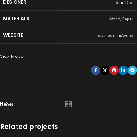
DESIGNER
John Doe
MATERIALS
Wood, Paper
WEBSITE
xtemos.com/wood
View Project
Newer
Related projects