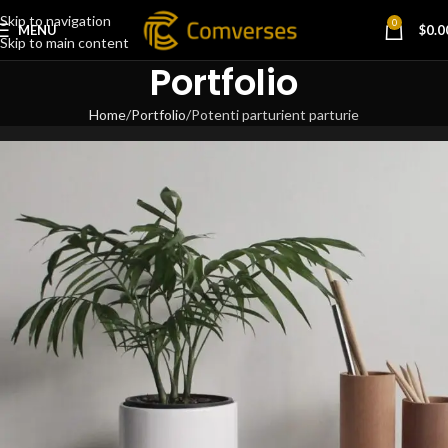
Skip to navigation
0
MENU
$
0.0
Skip to main content
Portfolio
Home
Portfolio
Potenti parturient parturie