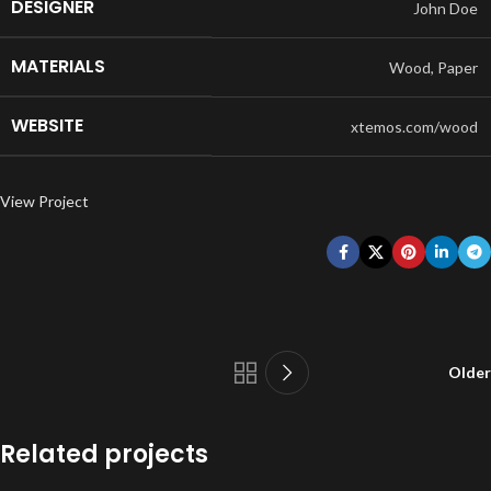
DESIGNER
John Doe
MATERIALS
Wood, Paper
WEBSITE
xtemos.com/wood
View Project
Older
Related projects