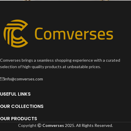
Leo uteu ullamcorper
Kitchen
Comverses brings a seamless shopping experience with a curated
selection of high-quality products at unbeatable prices.
info@comverses.com
USEFUL LINKS
OUR COLLECTIONS
OUR PRODUCTS
Copyright
Comverses
2025. All Rights Reserved.