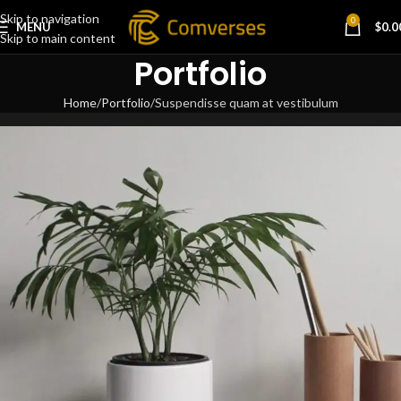
Skip to navigation
0
MENU
$
0.0
Skip to main content
Portfolio
Home
Portfolio
Suspendisse quam at vestibulum