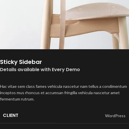
Sticky Sidebar
Details available with Every Demo
Hac vitae sem class fames vehicula nascetur nam tellus a condimentum
inceptos mus rhoncus et accumsan fringilla vehicula nascetur amet
fermentum rutrum.
CLIENT
WordPress