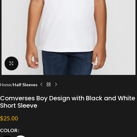
Click to enlarge
Home
Half Sleeves
Comverses Boy Design with Black and White
Short Sleeve
$
25.00
COLOR