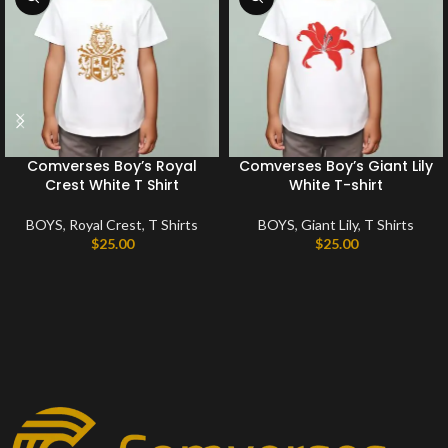
Comverses Boy’s Royal
Comverses Boy’s Giant Lily
Crest White T Shirt
White T-shirt
BOYS
,
Royal Crest
,
T Shirts
BOYS
,
Giant Lily
,
T Shirts
$
25.00
$
25.00