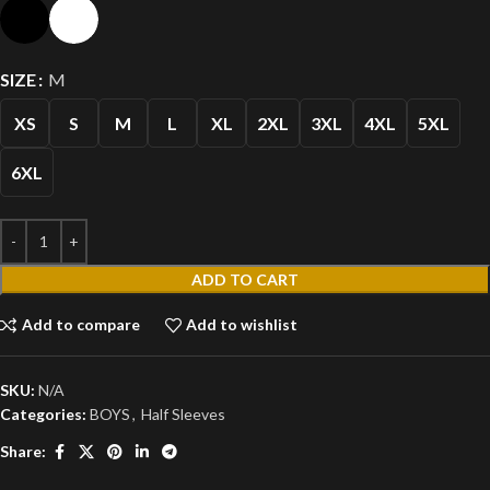
SIZE
M
XS
S
M
L
XL
2XL
3XL
4XL
5XL
6XL
ADD TO CART
Add to compare
Add to wishlist
SKU:
N/A
Categories:
BOYS
,
Half Sleeves
Share: