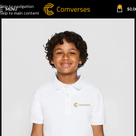
Skip to navigation
0
MENU
$
0.0
Skip to main content