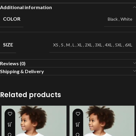
Additional information
COLOR
Black
,
White
SIZE
XS
,
S
,
M
,
L
,
XL
,
2XL
,
3XL
,
4XL
,
5XL
,
6XL
Reviews (0)
Shipping & Delivery
Related products