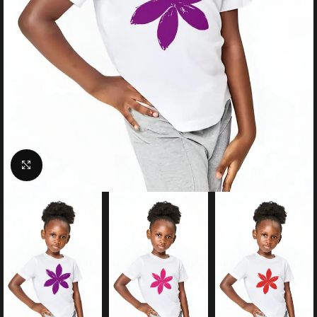
Click to enlarge