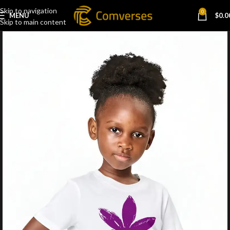
Skip to navigation
0
MENU
$
0.0
Skip to main content