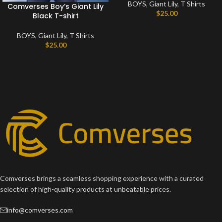
BOYS
,
Giant Lily
,
T Shirts
Comverses Boy’s Giant Lily
$
25.00
Black T-shirt
BOYS
,
Giant Lily
,
T Shirts
$
25.00
Comverses brings a seamless shopping experience with a curated
selection of high-quality products at unbeatable prices.
info@comverses.com