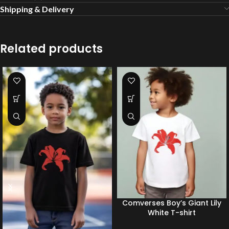
Shipping & Delivery
Related products
Comverses Boy’s Giant Lily
White T-shirt