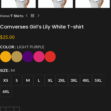
Home
T Shirts
Comverses Girl’s Lily White T-shirt
$
25.00
COLOR
LIGHT PURPLE
SIZE
M
XS
S
M
L
XL
2XL
3XL
4XL
5XL
6XL