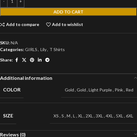
ADD TO CART
Add to compare
Add to wishlist
SKU:
N/A
Categories:
GIRLS
,
Lily
,
T Shirts
Share:
Additional information
COLOR
Gold
,
Gold
,
Light Purple
,
Pink
,
Red
SIZE
XS
,
S
,
M
,
L
,
XL
,
2XL
,
3XL
,
4XL
,
5XL
,
6XL
Reviews (0)