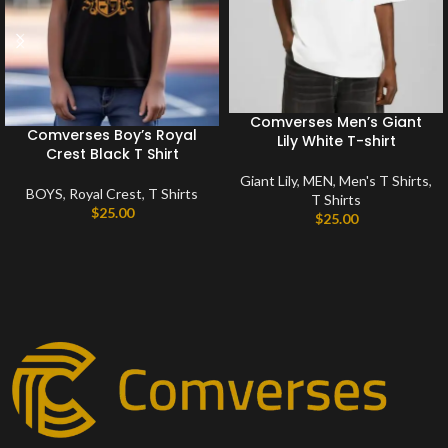
Comverses Men’s Giant
Comverses Boy’s Royal
Lily White T-shirt
Crest Black T Shirt
Giant Lily
,
MEN
,
Men's T Shirts
,
BOYS
,
Royal Crest
,
T Shirts
T Shirts
$
25.00
$
25.00