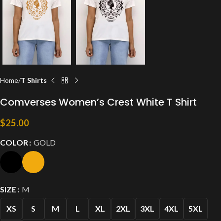
Home
T Shirts
Comverses Women’s Crest White T Shirt
$
25.00
COLOR
GOLD
SIZE
M
XS
S
M
L
XL
2XL
3XL
4XL
5XL