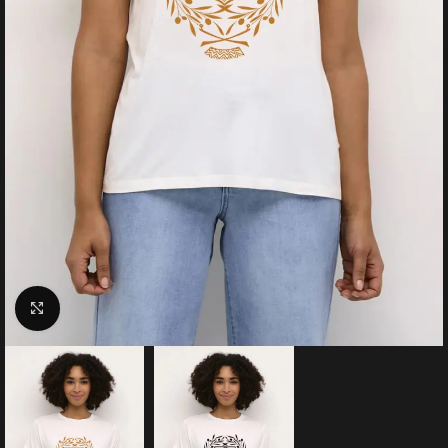
Click to enlarge