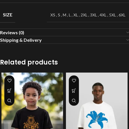
SIZE
XS
,
S
,
M
,
L
,
XL
,
2XL
,
3XL
,
4XL
,
5XL
,
6XL
Reviews (0)
Shipping & Delivery
Related products