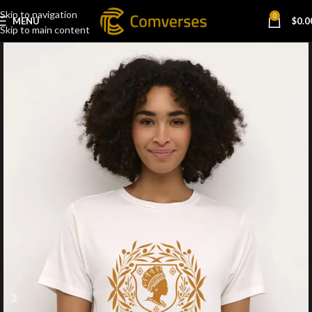
Skip to navigation
0
MENU
$
0.0
Skip to main content