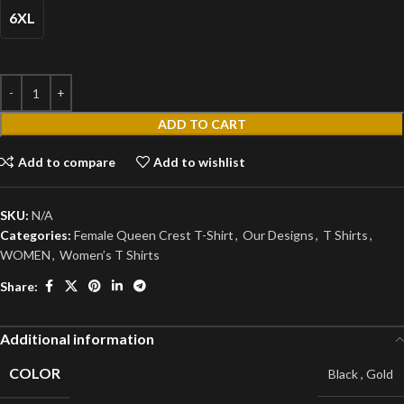
6XL
ADD TO CART
Add to compare
Add to wishlist
SKU:
N/A
Categories:
Female Queen Crest T-Shirt
,
Our Designs
,
T Shirts
,
WOMEN
,
Women’s T Shirts
Share:
Additional information
COLOR
Black
,
Gold