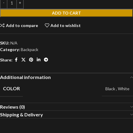
ADD TO CART
Add to compare
Add to wishlist
SKU:
N/A
Category:
Backpack
Share:
Additional information
COLOR
Black
,
White
Reviews (0)
Shipping & Delivery