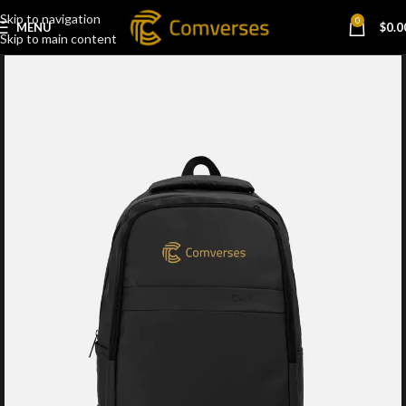
Skip to navigation
0
MENU
$
0.0
Skip to main content