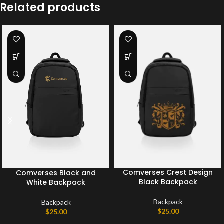
Related products
Comverses Crest Design
Comverses Black and
Black Backpack
White Backpack
Backpack
Backpack
$
25.00
$
25.00