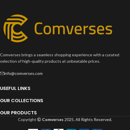
Comverses brings a seamless shopping experience with a curated
selection of high-quality products at unbeatable prices.
info@comverses.com
USEFUL LINKS
OUR COLLECTIONS
OUR PRODUCTS
Copyright
Comverses
2025. All Rights Reserved.