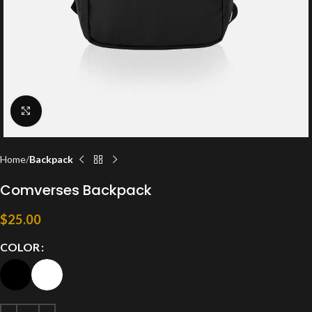
Click to enlarge
Home
Backpack
Comverses Backpack
$
25.00
COLOR