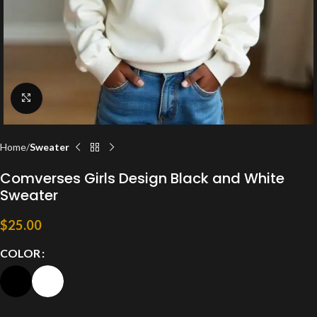
Click to enlarge
Home
Sweater
Comverses Girls Design Black and White
Sweater
$
25.00
COLOR