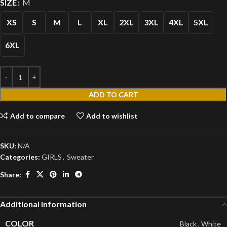
SIZE
M
XS
S
M
L
XL
2XL
3XL
4XL
5XL
6XL
ADD TO CART
Add to compare
Add to wishlist
SKU:
N/A
Categories:
GIRLS
,
Sweater
Share:
Additional information
COLOR
Black
,
White