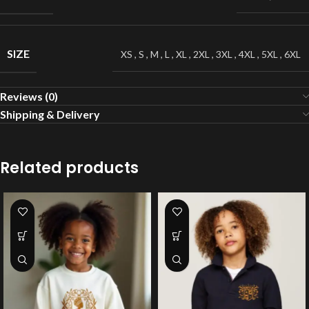
SIZE
XS
,
S
,
M
,
L
,
XL
,
2XL
,
3XL
,
4XL
,
5XL
,
6XL
Reviews (0)
Shipping & Delivery
Related products