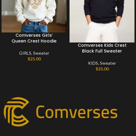
Comverses Girls’
Queen Crest Hoodie
Comverses Kids Crest
Black Full Sweater
GIRLS
,
Sweater
$
25.00
KIDS
,
Sweater
$
25.00