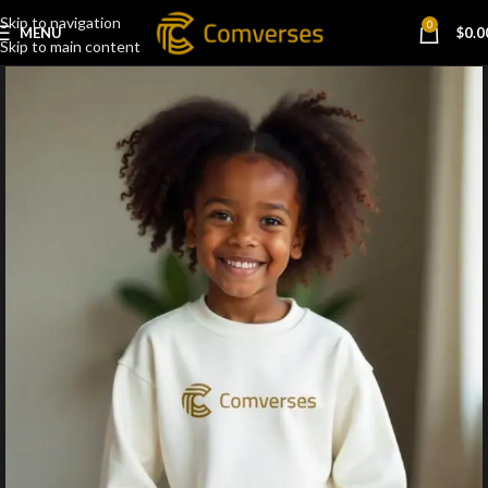
Skip to navigation
0
MENU
$
0.0
Skip to main content