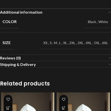
Additional information
COLOR
Black
,
White
SIZE
XS
,
S
,
M
,
L
,
XL
,
2XL
,
3XL
,
4XL
,
5XL
,
6XL
Reviews (0)
Shipping & Delivery
Related products