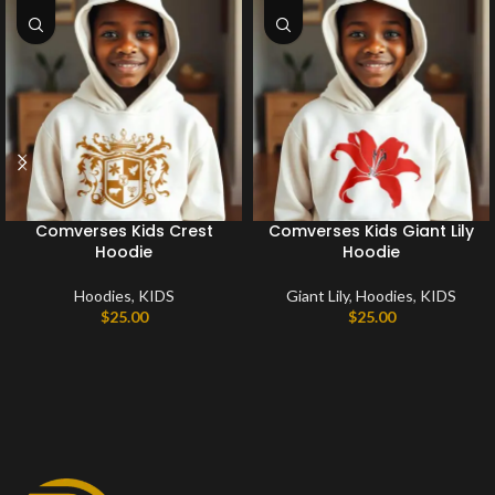
Comverses Kids Crest
Comverses Kids Giant Lily
Hoodie
Hoodie
Hoodies
,
KIDS
Giant Lily
,
Hoodies
,
KIDS
$
25.00
$
25.00