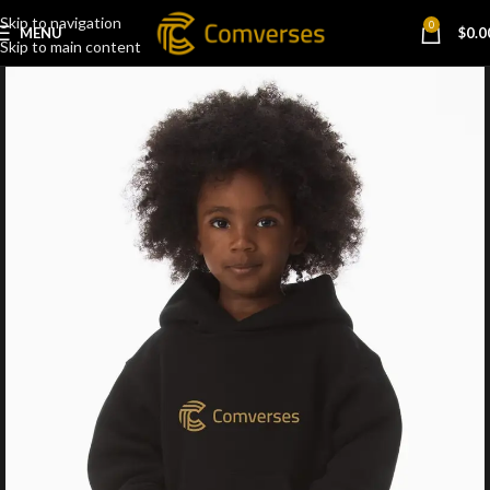
Skip to navigation
0
MENU
$
0.0
Skip to main content