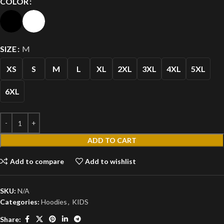
COLOR
SIZE
M
XS
S
M
L
XL
2XL
3XL
4XL
5XL
6XL
ADD TO CART
Add to compare
Add to wishlist
SKU:
N/A
Categories:
Hoodies
,
KIDS
Share: