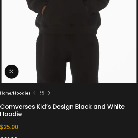
Click to enlarge
Home
Hoodies
Comverses Kid’s Design Black and White
Hoodie
$
25.00