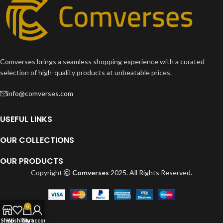
Comverses brings a seamless shopping experience with a curated
selection of high-quality products at unbeatable prices.
info@comverses.com
USEFUL LINKS
OUR COLLECTIONS
OUR PRODUCTS
Copyright
Comverses
2025. All Rights Reserved.
0
Shop
Wishlist
Cart
My account