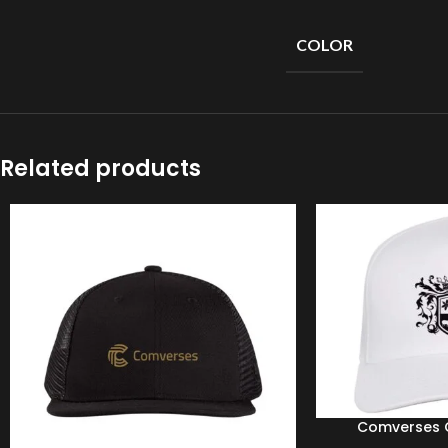
Short
Sleeves
COLOR
Full
Sleeves
Hoodies
Jackets
Related products
Parka
Windbreaker
Sweater
Comverses C