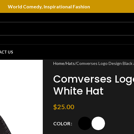
World Comedy, Inspirational Fashion
ACT US
Home
Hats
Comverses Logo Design Black 
Comverses Logo
White Hat
$
25.00
COLOR