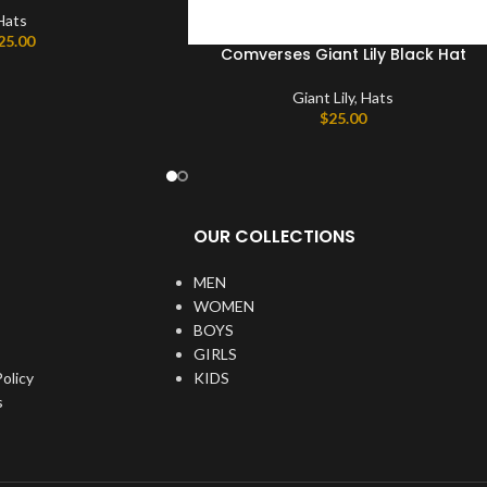
Hats
25.00
Comverses Giant Lily Black Hat
Giant Lily
,
Hats
$
25.00
OUR COLLECTIONS
MEN
WOMEN
BOYS
GIRLS
olicy
KIDS
s