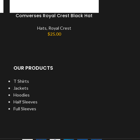
Comverses Royal Crest Black Hat
Comverses 
Hats
,
Royal Crest
$
25.00
Hat
OUR PRODUCTS
T Shirts
Jackets
Hoodies
Half Sleeves
Full Sleeves