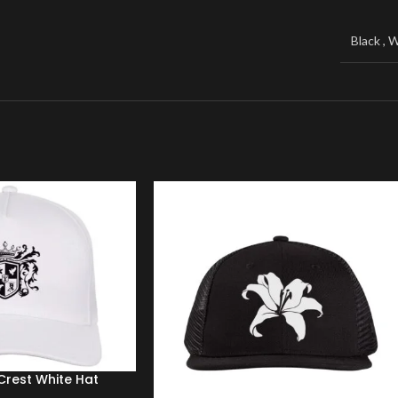
Windbreaker
Black
,
W
Sweater
rest White Hat