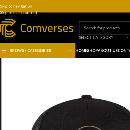
Skip to navigation
Skip to main content
SELECT CATEGORY
BROWSE CATEGORIES
HOME
SHOP
ABOUT US
CONT