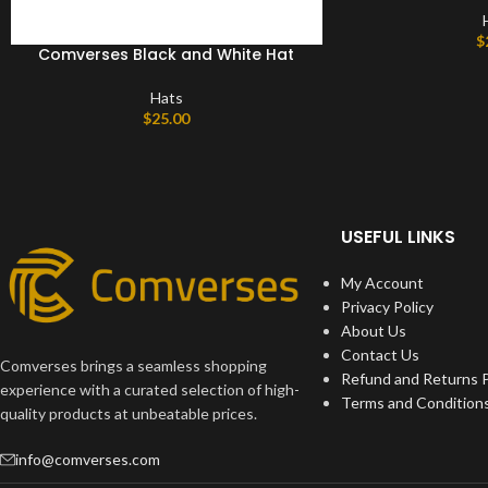
$
Comverses Black and White Hat
Hats
$
25.00
USEFUL LINKS
My Account
Privacy Policy
About Us
Contact Us
Comverses brings a seamless shopping
Refund and Returns P
experience with a curated selection of high-
Terms and Condition
quality products at unbeatable prices.
info@comverses.com