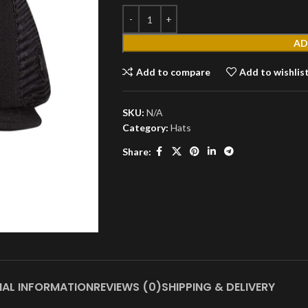
AD
Add to compare
Add to wishlis
SKU:
N/A
MEN'S
Category:
Hats
T
Share:
Shirts
Short
Sleeves
Full
Sleeves
S
Hoodies
Jackets
NAL INFORMATION
REVIEWS (0)
SHIPPING & DELIVERY
Parka