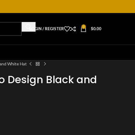
0
LOGIN / REGISTER
$
0.00
and White Hat
 Design Black and