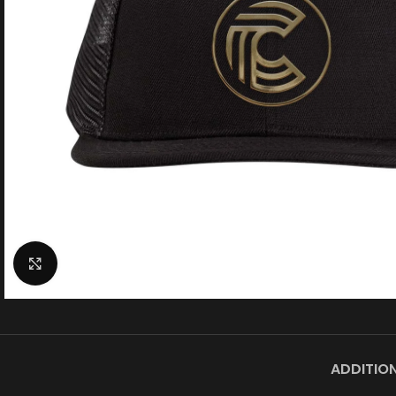
Click to enlarge
MEN'
T
ADDITIO
Shirts