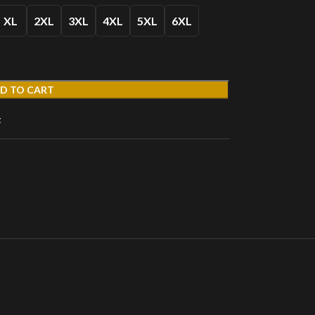
XL
2XL
3XL
4XL
5XL
6XL
D TO CART
t