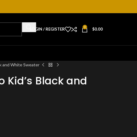
0
LOGIN / REGISTER
$
0.00
k and White Sweater
 Kid’s Black and