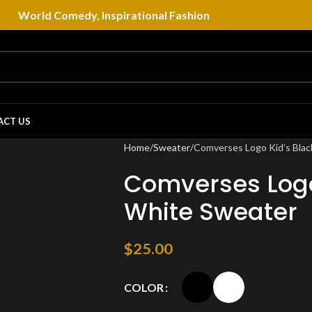
World Comedy, Inspirational Fashion
ACT US
Home
Sweater
Comverses Logo Kid’s Blac
Comverses Logo
White Sweater
$
25.00
COLOR