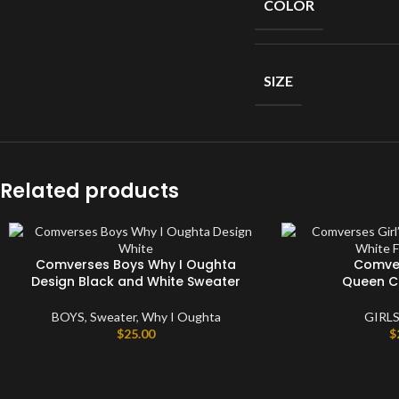
COLOR
Short
Sleeves
Full
Sleeves
SIZE
Hoodies
Jackets
Parka
Related products
Windbreaker
Sweater
Comverses Boys Why I Oughta
Comver
Design Black and White Sweater
Queen C
BOYS
,
Sweater
,
Why I Oughta
GIRL
$
25.00
$