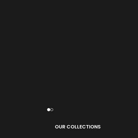
OUR COLLECTIONS