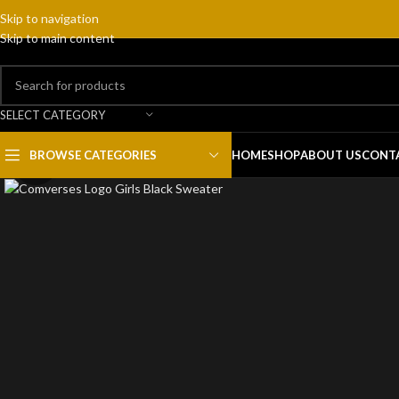
Skip to navigation
Skip to main content
SELECT CATEGORY
BROWSE CATEGORIES
HOME
SHOP
ABOUT US
CONT
Click to enlarge