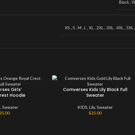
Black
,
W
Windbreaker
Sweater
XS
,
S
,
M
,
L
,
XL
,
2XL
,
3XL
,
4XL
,
5XL
ses Girls’
Comverses Kids Lily Black Full
rest Hoodie
Sweater
S
,
Sweater
KIDS
,
Lily
,
Sweater
25.00
$
25.00