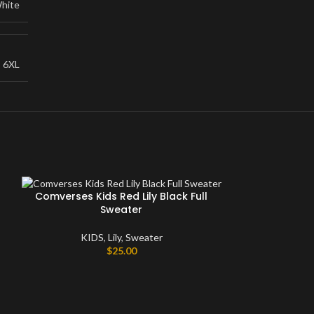
hite
,
6XL
Comverses Kids Red Lily Black Full
Sweater
KIDS
,
Lily
,
Sweater
$
25.00