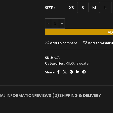
XS
S
M
L
SIZE
AD
MEN'S
Add to compare
Add to wishlis
T
SKU:
N/A
Shirts
Categories:
KIDS
,
Sweater
Short
Share:
Sleeves
Full
Sleeves
S
Hoodies
NAL INFORMATION
REVIEWS (0)
SHIPPING & DELIVERY
Jackets
Parka