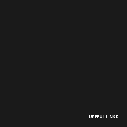
USEFUL LINKS