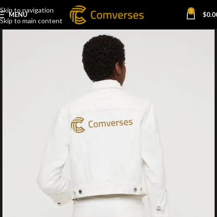
Skip to navigation
0
MENU
$
0.0
Skip to main content