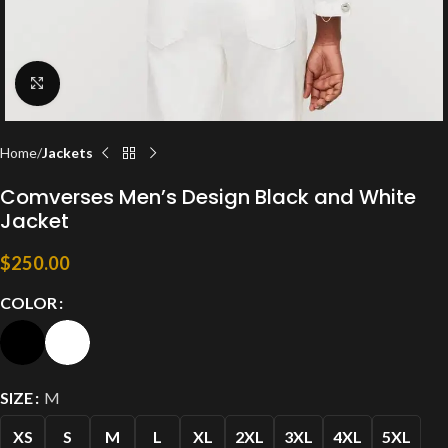
Click to enlarge
Home
Jackets
Comverses Men’s Design Black and White
Jacket
$
250.00
COLOR
SIZE
M
XS
S
M
L
XL
2XL
3XL
4XL
5XL