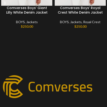
Comverses Boys’ Giant
Comverses Boys’ Royal
Lilly White Denim Jacket
Crest White Denim Jacket
BOYS
,
Jackets
BOYS
,
Jackets
,
Royal Crest
$
250.00
$
250.00