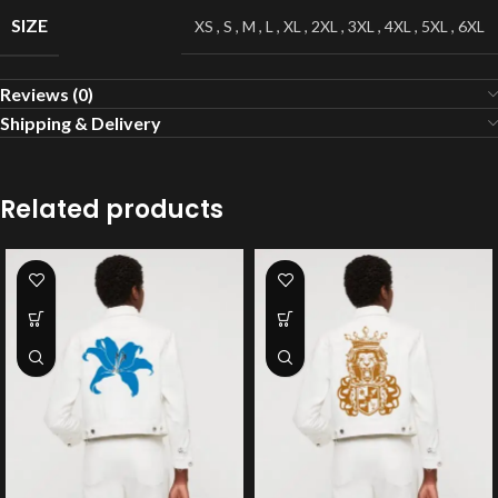
SIZE
XS
,
S
,
M
,
L
,
XL
,
2XL
,
3XL
,
4XL
,
5XL
,
6XL
Reviews (0)
Shipping & Delivery
Related products