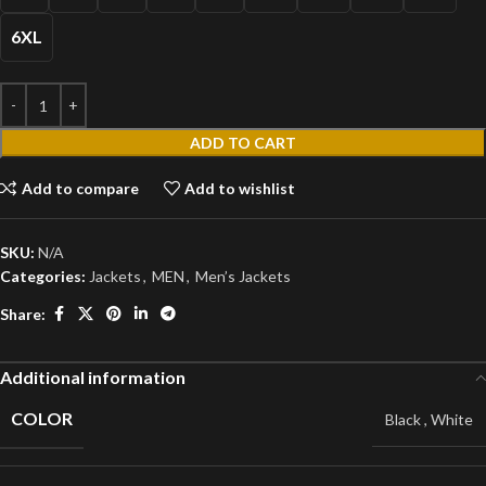
6XL
ADD TO CART
Add to compare
Add to wishlist
SKU:
N/A
Categories:
Jackets
,
MEN
,
Men’s Jackets
Share:
Additional information
COLOR
Black
,
White