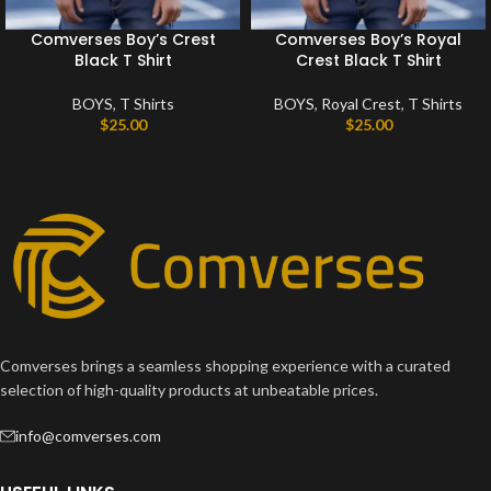
Comverses Boy’s Crest
Comverses Boy’s Royal
Black T Shirt
Crest Black T Shirt
BOYS
,
T Shirts
BOYS
,
Royal Crest
,
T Shirts
$
25.00
$
25.00
Comverses brings a seamless shopping experience with a curated
selection of high-quality products at unbeatable prices.
info@comverses.com