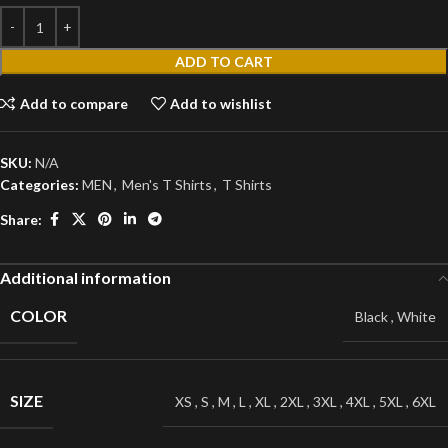
ADD TO CART
Add to compare
Add to wishlist
SKU:
N/A
Categories:
MEN
,
Men's T Shirts
,
T Shirts
Share:
Additional information
COLOR
Black
,
White
SIZE
XS
,
S
,
M
,
L
,
XL
,
2XL
,
3XL
,
4XL
,
5XL
,
6XL