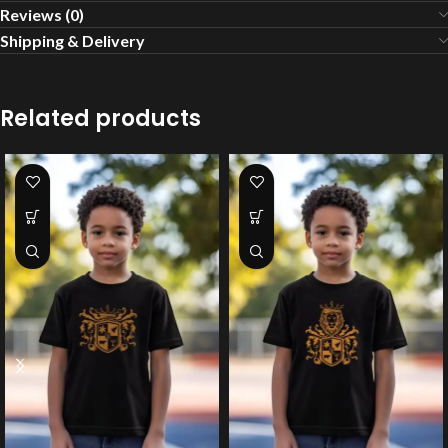
Reviews (0)
Shipping & Delivery
Related products