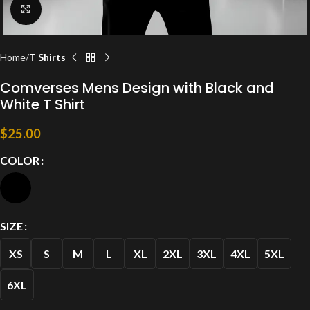
Click to enlarge
Home
T Shirts
Comverses Mens Design with Black and
White T Shirt
$
25.00
COLOR
SIZE
XS
S
M
L
XL
2XL
3XL
4XL
5XL
6XL