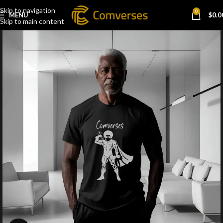
Skip to navigation
0
MENU
$
0.0
Skip to main content