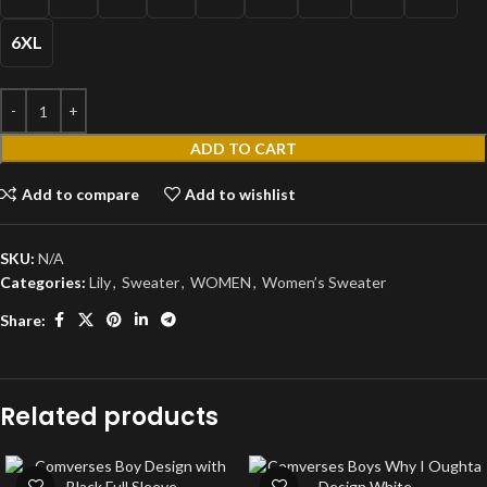
6XL
ADD TO CART
Add to compare
Add to wishlist
SKU:
N/A
Categories:
Lily
,
Sweater
,
WOMEN
,
Women’s Sweater
Share:
Related products