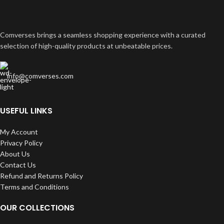
Comverses brings a seamless shopping experience with a curated
selection of high-quality products at unbeatable prices.
info@comverses.com
USEFUL LINKS
My Account
Privacy Policy
About Us
Contact Us
Refund and Returns Policy
Terms and Conditions
OUR COLLECTIONS