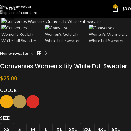
Skip to navigation
0
MENU
$
0.0
Skip to main content
Click to enlarge
Home
Sweater
Comverses Women’s Lily White Full Sweater
$
25.00
COLOR
SIZE
XS
S
M
L
XL
2XL
3XL
4XL
5XL