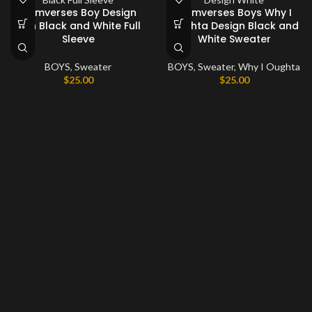
Comverses Boy Design
Comverses Boys Why I
with Black and White Full
Oughta Design Black and
Sleeve
White Sweater
BOYS
,
Sweater
BOYS
,
Sweater
,
Why I Oughta
$
25.00
$
25.00