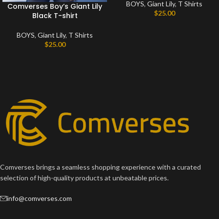
BOYS
,
Giant Lily
,
T Shirts
Comverses Boy’s Giant Lily
$
25.00
Black T-shirt
BOYS
,
Giant Lily
,
T Shirts
$
25.00
Comverses brings a seamless shopping experience with a curated
selection of high-quality products at unbeatable prices.
info@comverses.com