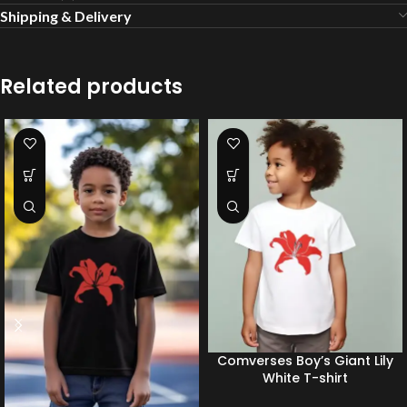
Shipping & Delivery
Related products
Comverses Boy’s Giant Lily
White T-shirt