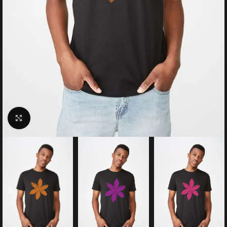
Click to enlarge