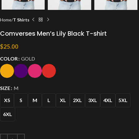
Home
T Shirts
Comverses Men’s Lily Black T-shirt
$
25.00
COLOR
GOLD
SIZE
M
XS
S
M
L
XL
2XL
3XL
4XL
5XL
6XL