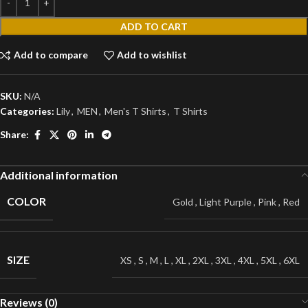
ADD TO CART
Add to compare
Add to wishlist
SKU:
N/A
Categories:
Lily
,
MEN
,
Men's T Shirts
,
T Shirts
Share:
Additional information
COLOR
Gold
,
Light Purple
,
Pink
,
Red
SIZE
XS
,
S
,
M
,
L
,
XL
,
2XL
,
3XL
,
4XL
,
5XL
,
6XL
Reviews (0)