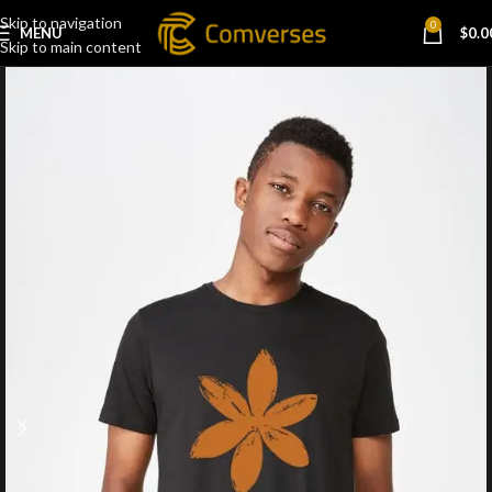
Skip to navigation
0
MENU
$
0.0
Skip to main content