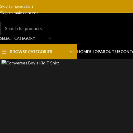
Skip to navigation
Skip to main content
SELECT CATEGORY
BROWSE CATEGORIES
HOME
SHOP
ABOUT US
CONT
Click to enlarge