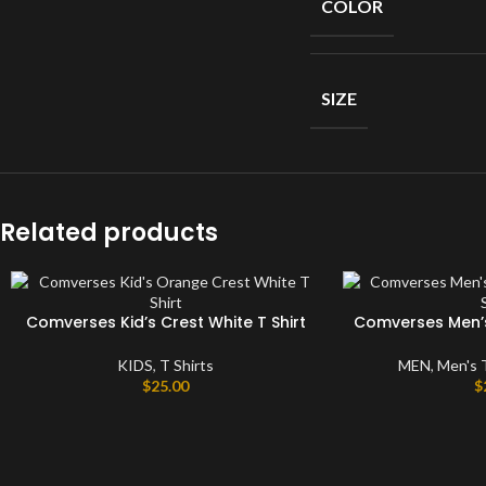
COLOR
Short
Sleeves
Full
Sleeves
SIZE
Hoodies
Jackets
Parka
Related products
Windbreaker
Sweater
Comverses Kid’s Crest White T Shirt
Comverses Men’s 
KIDS
,
T Shirts
MEN
,
Men's 
$
25.00
$