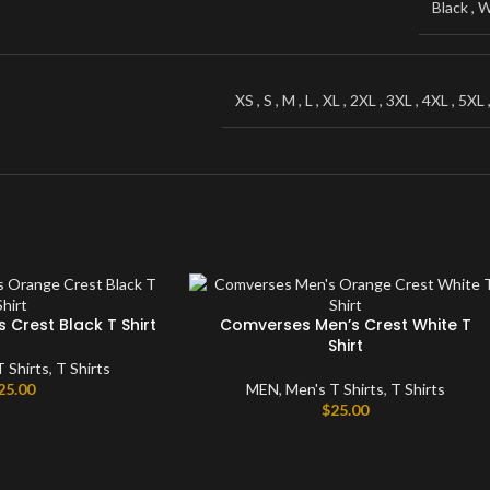
Black
,
W
Windbreaker
Sweater
XS
,
S
,
M
,
L
,
XL
,
2XL
,
3XL
,
4XL
,
5XL
Crest Black T Shirt
Comverses Men’s Crest White T
Shirt
T Shirts
,
T Shirts
25.00
MEN
,
Men's T Shirts
,
T Shirts
$
25.00