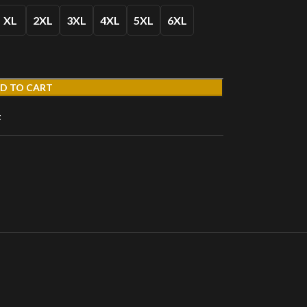
XL
2XL
3XL
4XL
5XL
6XL
D TO CART
t