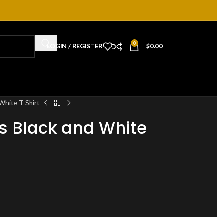
0
LOGIN / REGISTER
$
0.00
White T Shirt
s Black and White