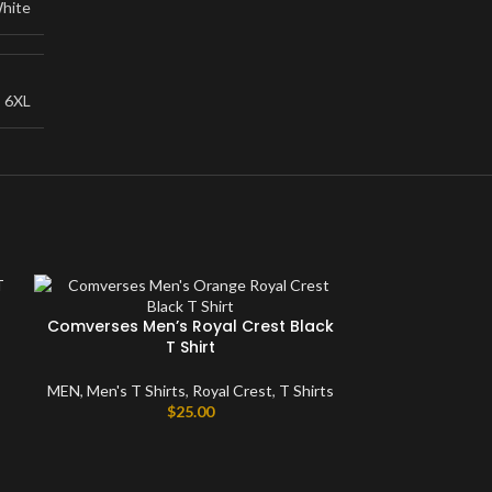
hite
,
6XL
Comverses Men’s Royal Crest Black
T Shirt
MEN
,
Men's T Shirts
,
Royal Crest
,
T Shirts
$
25.00