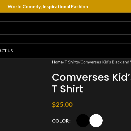
World Comedy, Inspirational Fashion
ACT US
Home
T Shirts
Comverses Kid’s Black and 
Comverses Kid’
T Shirt
$
25.00
COLOR