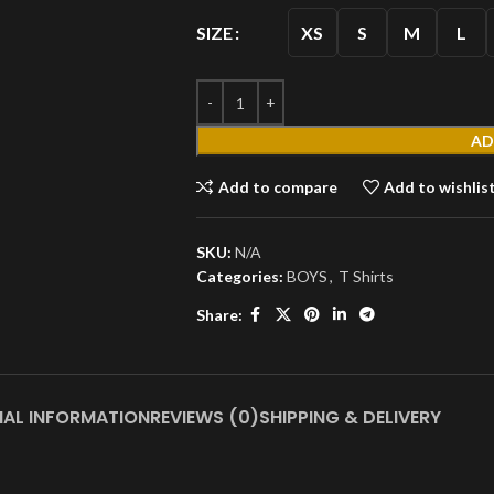
XS
S
M
L
SIZE
AD
MEN'S
Add to compare
Add to wishlis
T
SKU:
N/A
Shirts
Categories:
BOYS
,
T Shirts
Short
Share:
Sleeves
Full
Sleeves
S
Hoodies
NAL INFORMATION
REVIEWS (0)
SHIPPING & DELIVERY
Jackets
Parka