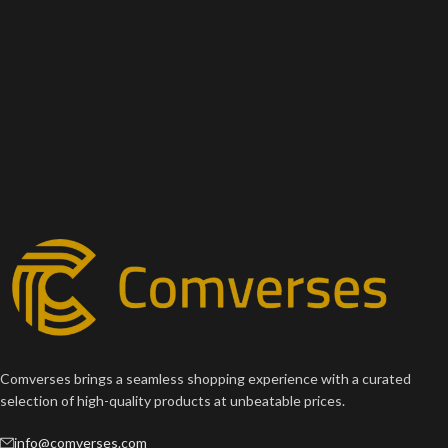
Comverses brings a seamless shopping experience with a curated
selection of high-quality products at unbeatable prices.
info@comverses.com