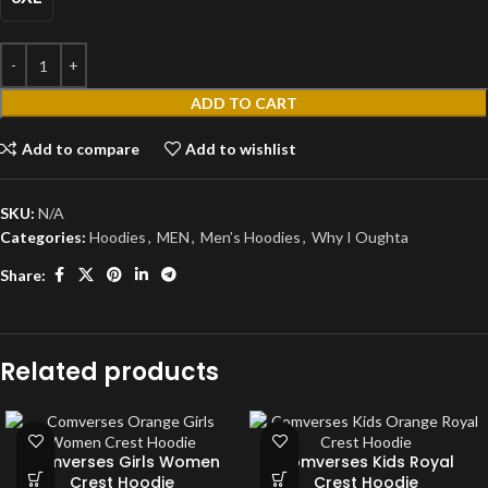
ADD TO CART
Add to compare
Add to wishlist
SKU:
N/A
Categories:
Hoodies
,
MEN
,
Men’s Hoodies
,
Why I Oughta
Share:
Related products
Comverses Girls Women
Comverses Kids Royal
Crest Hoodie
Crest Hoodie