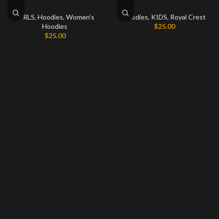
GIRLS
,
Hoodies
,
Women’s
Hoodies
,
KIDS
,
Royal Crest
Hoodies
$
25.00
$
25.00