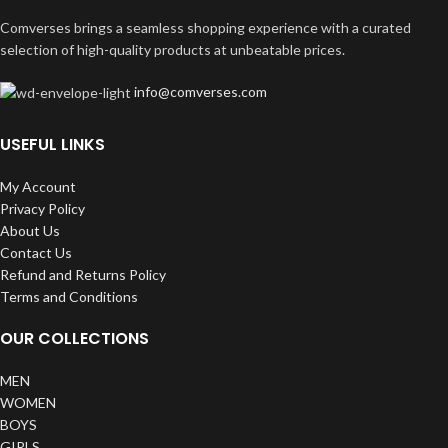
Comverses brings a seamless shopping experience with a curated
selection of high-quality products at unbeatable prices.
info@comverses.com
USEFUL LINKS
My Account
Privacy Policy
About Us
Contact Us
Refund and Returns Policy
Terms and Conditions
OUR COLLECTIONS
MEN
WOMEN
BOYS
GIRLS