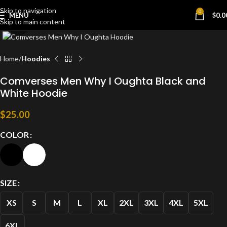
Skip to navigation
0
MENU
$
0.0
Skip to main content
Click to enlarge
Home
Hoodies
Comverses Men Why I Oughta Black and
White Hoodie
$
25.00
COLOR
SIZE
XS
S
M
L
XL
2XL
3XL
4XL
5XL
6XL