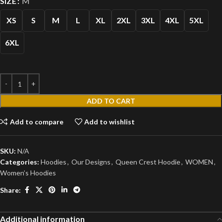
SIZE
M
XS
S
M
L
XL
2XL
3XL
4XL
5XL
6XL
ADD TO CART
Add to compare
Add to wishlist
SKU:
N/A
Categories:
Hoodies
,
Our Designs
,
Queen Crest Hoodie
,
WOMEN
,
Women’s Hoodies
Share:
Additional information