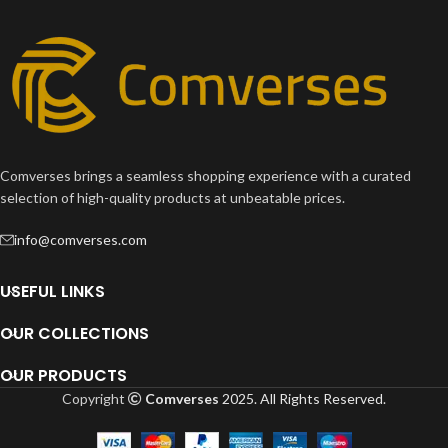
Comverses brings a seamless shopping experience with a curated
selection of high-quality products at unbeatable prices.
info@comverses.com
USEFUL LINKS
OUR COLLECTIONS
OUR PRODUCTS
Copyright
Comverses
2025. All Rights Reserved.