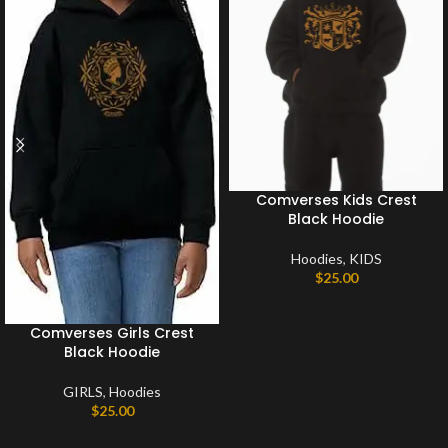
Comverses Kids Crest
Black Hoodie
Hoodies
,
KIDS
$
25.00
Comverses Girls Crest
Black Hoodie
GIRLS
,
Hoodies
$
25.00