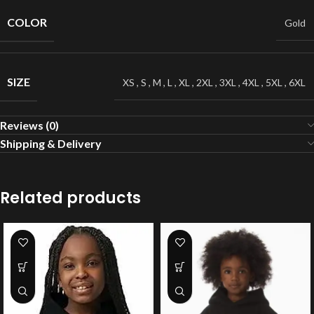
COLOR
Gold
SIZE
XS
,
S
,
M
,
L
,
XL
,
2XL
,
3XL
,
4XL
,
5XL
,
6XL
Reviews (0)
Shipping & Delivery
Related products