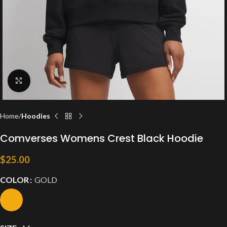
Click to enlarge
Home
Hoodies
Comverses Womens Crest Black Hoodie
$
25.00
COLOR
GOLD