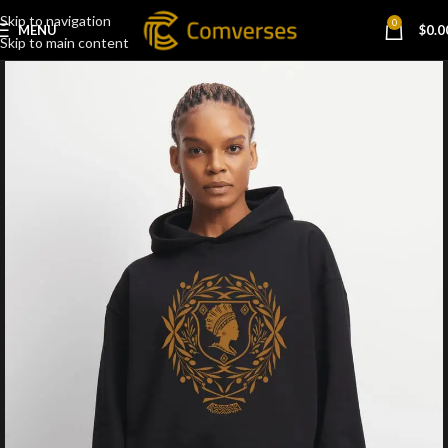
Skip to navigation
0
MENU
$
0.0
Skip to main content