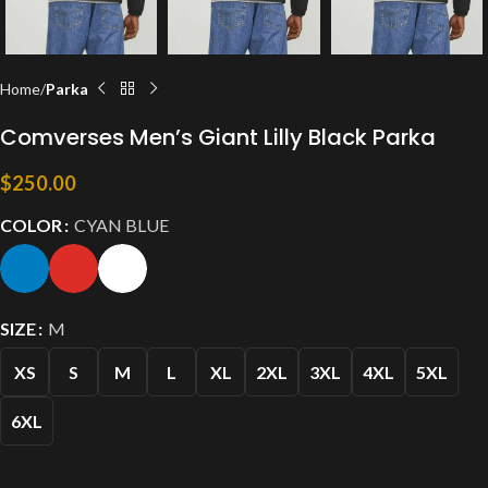
Home
Parka
Comverses Men’s Giant Lilly Black Parka
$
250.00
COLOR
CYAN BLUE
SIZE
M
XS
S
M
L
XL
2XL
3XL
4XL
5XL
6XL