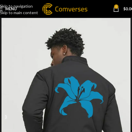
Skip to navigation
0
MENU
$
0.0
Skip to main content