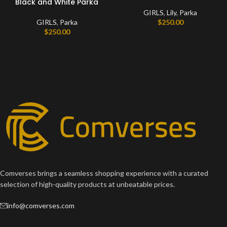
Black and White Parka
GIRLS
,
Lily
,
Parka
GIRLS
,
Parka
$
250.00
$
250.00
Comverses brings a seamless shopping experience with a curated
selection of high-quality products at unbeatable prices.
info@comverses.com