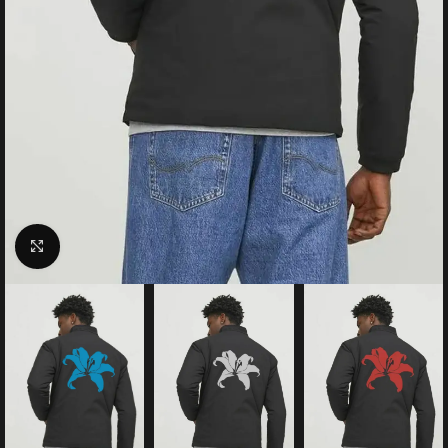
Click to enlarge