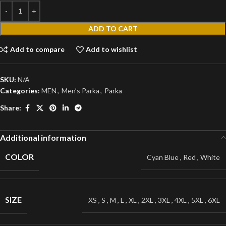
ADD TO CART
Add to compare
Add to wishlist
SKU:
N/A
Categories:
MEN
,
Men’s Parka
,
Parka
Share:
Additional information
COLOR
Cyan Blue
,
Red
,
White
SIZE
XS
,
S
,
M
,
L
,
XL
,
2XL
,
3XL
,
4XL
,
5XL
,
6XL