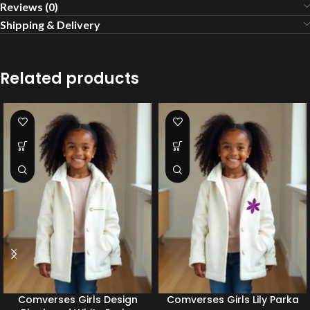
Reviews (0)
Shipping & Delivery
Related products
Comverses Girls Design
Comverses Girls Lily Parka