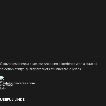
Comverses brings a seamless shopping experience with a curated
selection of high-quality products at unbeatable prices.
info@comverses.com
USEFUL LINKS