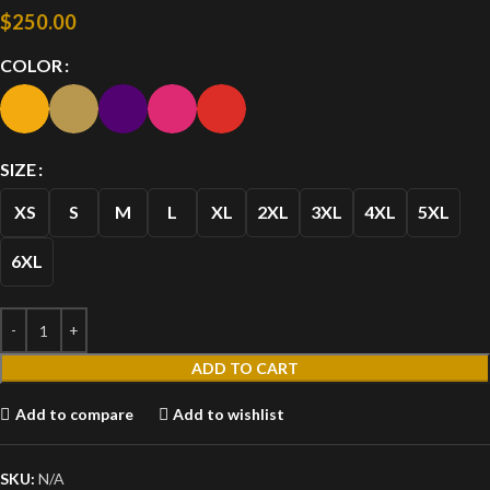
$
250.00
COLOR
SIZE
XS
S
M
L
XL
2XL
3XL
4XL
5XL
6XL
ADD TO CART
Add to compare
Add to wishlist
SKU:
N/A