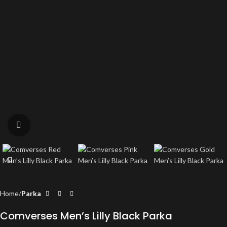
Click to enlarge
Home
Parka
Comverses Men’s Lilly Black Parka