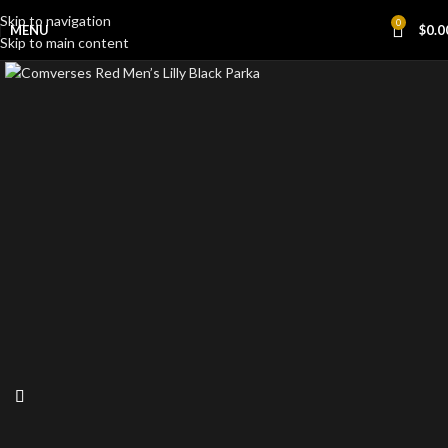
Skip to navigation
0
MENU
$
0.0
Skip to main content