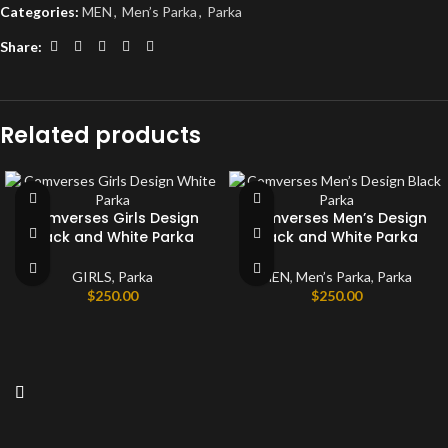
Categories:
MEN
,
Men’s Parka
,
Parka
Share:
Related products
Comverses Girls Design
Comverses Men’s Design
Black and White Parka
Black and White Parka
GIRLS
,
Parka
MEN
,
Men’s Parka
,
Parka
$
250.00
$
250.00