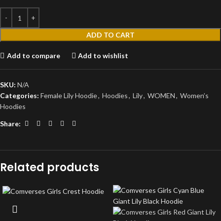
ADD TO CART
Add to compare
Add to wishlist
SKU:
N/A
Categories:
Female Lily Hoodie
,
Hoodies
,
Lily
,
WOMEN
,
Women’s
Hoodies
Share:
Related products