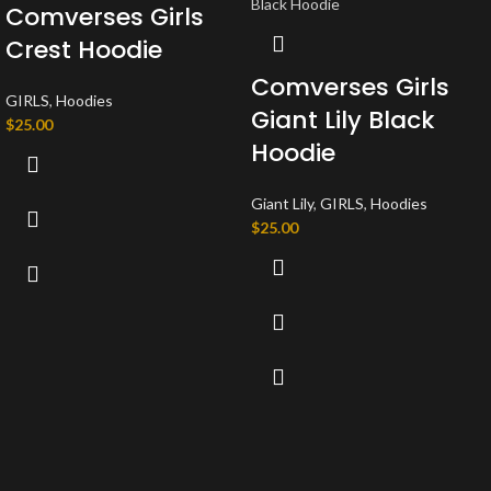
Comverses Girls
Crest Hoodie
Comverses Girls
GIRLS
,
Hoodies
Giant Lily Black
$
25.00
Hoodie
Giant Lily
,
GIRLS
,
Hoodies
$
25.00