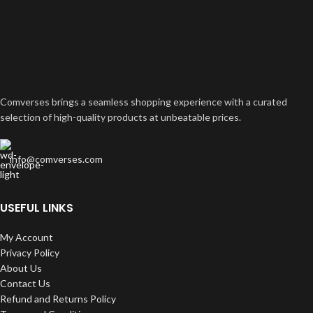
Comverses brings a seamless shopping experience with a curated
selection of high-quality products at unbeatable prices.
info@comverses.com
USEFUL LINKS
My Account
Privacy Policy
About Us
Contact Us
Refund and Returns Policy