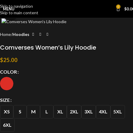
Skip to navigation
0
MENU
$
0.0
Skip to main content
Click to enlarge
Home
Hoodies
Comverses Women’s Lily Hoodie
$
25.00
COLOR
SIZE
XS
S
M
L
XL
2XL
3XL
4XL
5XL
6XL