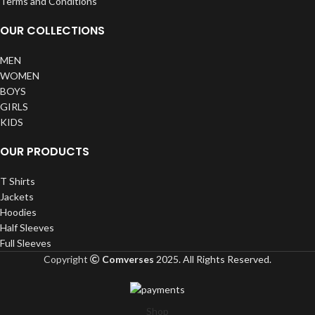
Terms and Conditions
OUR COLLECTIONS
MEN
WOMEN
BOYS
GIRLS
KIDS
OUR PRODUCTS
T Shirts
Jackets
Hoodies
Half Sleeves
Full Sleeves
Copyright
Comverses
2025. All Rights Reserved.
Shop