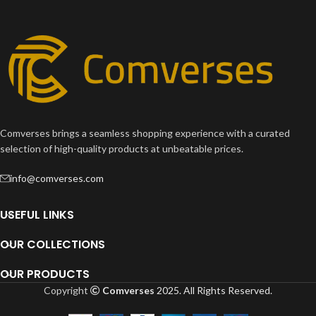
Comverses brings a seamless shopping experience with a curated
selection of high-quality products at unbeatable prices.
info@comverses.com
USEFUL LINKS
OUR COLLECTIONS
OUR PRODUCTS
Copyright
Comverses
2025. All Rights Reserved.