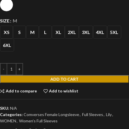
SIZE
M
XS
S
M
L
XL
2XL
3XL
4XL
5XL
6XL
ADD TO CART
Add to compare
Add to wishlist
SKU:
N/A
Categories:
Comverses Female Longsleeve
,
Full Sleeves
,
Lily
,
WOMEN
,
Women’s Full Sleeves