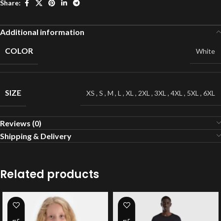
Share:
Additional information
COLOR
White
SIZE
XS
,
S
,
M
,
L
,
XL
,
2XL
,
3XL
,
4XL
,
5XL
,
6XL
Reviews (0)
Shipping & Delivery
Related products