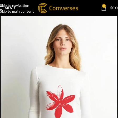
Skip to navigation
0
MENU
$
0.0
Skip to main content