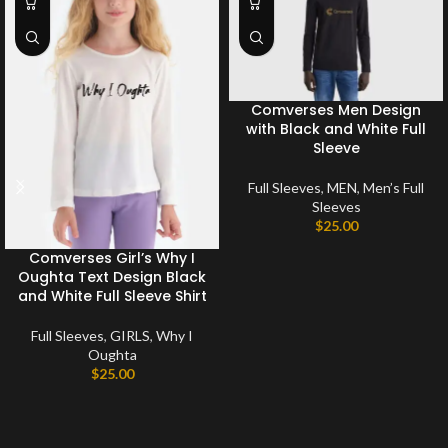
Comverses Men Design
with Black and White Full
Sleeve
Full Sleeves
,
MEN
,
Men’s Full
Sleeves
$
25.00
Comverses Girl’s Why I
Oughta Text Design Black
and White Full Sleeve Shirt
Full Sleeves
,
GIRLS
,
Why I
Oughta
$
25.00