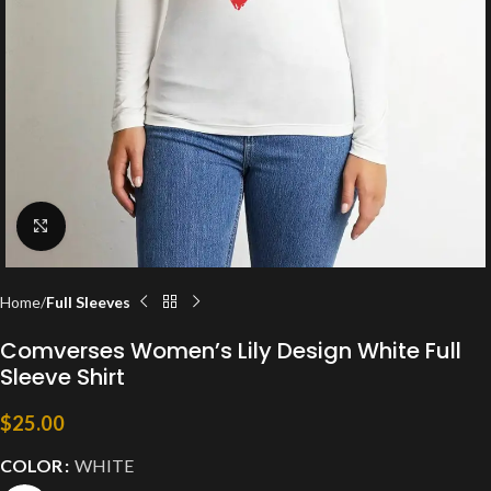
Click to enlarge
Home
Full Sleeves
Comverses Women’s Lily Design White Full
Sleeve Shirt
$
25.00
COLOR
WHITE