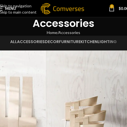
Skip to navigation
0
MENU
$
0.0
Skip to main content
Accessories
Home
Accessories
ALL
ACCESSORIES
DECOR
FURNITURE
KITCHEN
LIGHTING