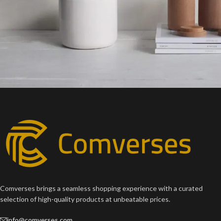
Potenti parturient parturie
Accessories
Comverses brings a seamless shopping experience with a curated
selection of high-quality products at unbeatable prices.
info@comverses.com