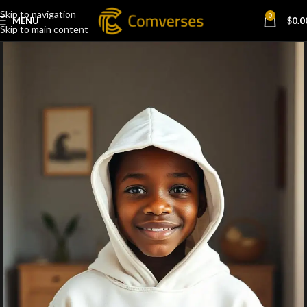
Skip to navigation
0
MENU
$
0.0
Skip to main content