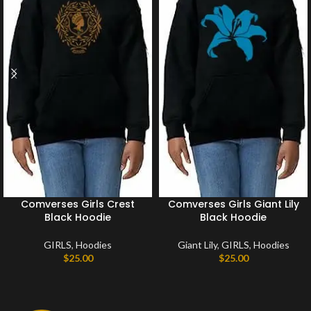
Comverses Girls Crest
Comverses Girls Giant Lily
Black Hoodie
Black Hoodie
GIRLS
,
Hoodies
Giant Lily
,
GIRLS
,
Hoodies
$
25.00
$
25.00