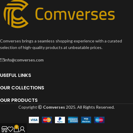
Comverses brings a seamless shopping experience with a curated
selection of high-quality products at unbeatable prices.
info@comverses.com
USEFUL LINKS
OUR COLLECTIONS
OUR PRODUCTS
Copyright
Comverses
2025. All Rights Reserved.
0