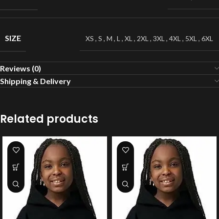
SIZE
XS
,
S
,
M
,
L
,
XL
,
2XL
,
3XL
,
4XL
,
5XL
,
6XL
Reviews (0)
Shipping & Delivery
Related products