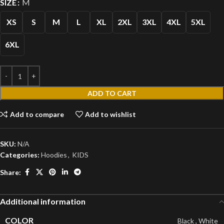
SIZE
M
XS
S
M
L
XL
2XL
3XL
4XL
5XL
6XL
ADD TO CART
Add to compare
Add to wishlist
SKU:
N/A
Categories:
Hoodies
,
KIDS
Share:
Additional information
COLOR
Black
,
White