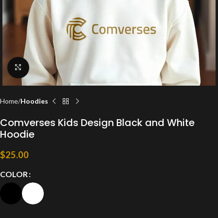
Click to enlarge
Home
Hoodies
Comverses Kids Design Black and White
Hoodie
$
25.00
COLOR