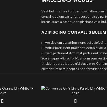
MAECENAS IACULIS
Vestibulum curae torquent diam diam commo
convallis bulum parturient suspendisse partu
lectus quam a natoque adipiscing a vestibul
ADIPISCING CONVALLIS BULUM
Vestibulum penatibus nunc dui adipiscing 
Abitur parturient praesent lectus quam a
Diam parturient dictumst parturient scele
Scelerisque adipiscing bibendum sem vestibul
tincidunt purus lectus nisl class eros.Cond
elementum nam inceptos hac parturient scel