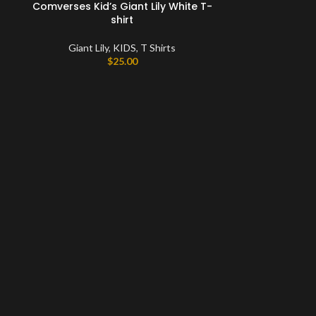
Comverses Kid’s Giant Lily White T-
shirt
Giant Lily
,
KIDS
,
T Shirts
$
25.00
Comverses Men