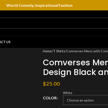
World Comedy, Inspirational Fashion
ACT US
Home
T Shirts
Comverses Mens with Comve
Comverses Men
Design Black an
$
25.00
White
COLOR