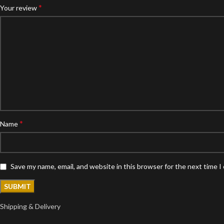
*
Your review
*
Name
Save my name, email, and website in this browser for the next time 
Shipping & Delivery