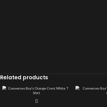
Related products