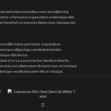
do parturient penatibus nunc dui adipiscing
rient a.Parturient in parturient scelerisque nibh
um hendrerit et pharetra fames nunc natoque dui.
convallis bulum parturient suspendisse.
 natoque adipiscing a vestibulum hendre.
risque nibh lectus.
um et in a a a purus lectus faucibus lobortis
imentum a et ullamcorper dictumst mus et tristique
erisque vestibulum amet elit ut volutpat.