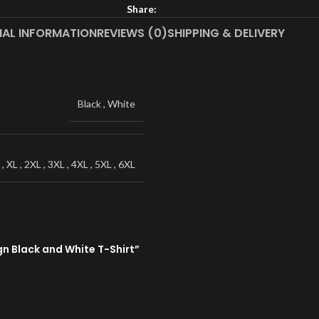
Share:
NAL INFORMATION
REVIEWS (0)
SHIPPING & DELIVERY
Black
,
White
,
XL
,
2XL
,
3XL
,
4XL
,
5XL
,
6XL
n Black and White T-Shirt”