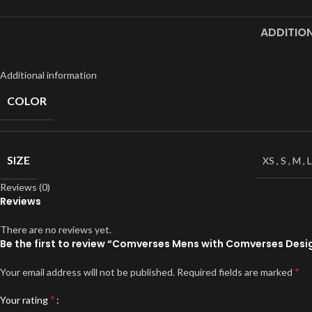
Full Sleeves
ADDITIO
Hoodies
Jackets
Additional information
Parka
COLOR
Windbreaker
Sweater
SIZE
XS
,
S
,
M
,
L
Reviews (0)
Reviews
There are no reviews yet.
Be the first to review “Comverses Mens with Comverses Desig
*
Your email address will not be published.
Required fields are marked
*
Your rating