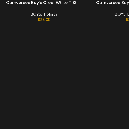
Comverses Boy’s Crest White T Shirt
Comverses Boy’s
BOYS
,
T Shirts
BOYS
,
L
$
25.00
$