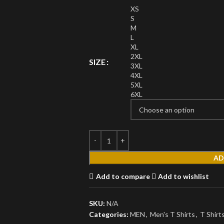
XS
S
M
L
XL
2XL
SIZE
3XL
4XL
MEN'S
5XL
6XL
T Shirts
Short Sleeves
Full Sleeves
Hoodies
AD
Jackets
Add to compare
Add to wishlist
Parka
SKU:
N/A
Windbreaker
Categories:
MEN
,
Men's T Shirts
,
T Shirt
Sweater