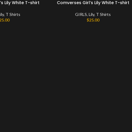
 Lily White T-shirt
Comverses Girl’s Lily White T-shirt
ily
,
T Shirts
GIRLS
,
Lily
,
T Shirts
25.00
$
25.00