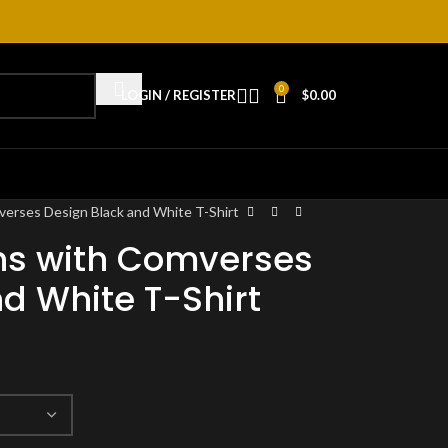
0
LOGIN / REGISTER
$
0.00
rses Design Black and White T-Shirt
s with Comverses
d White T-Shirt