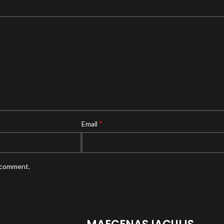
*
Email
I comment.