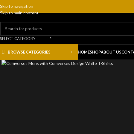
Skip to navigation
Skip to main content
SELECT CATEGORY
BROWSE CATEGORIES
HOME
SHOP
ABOUT US
CONT
Click to enlarge